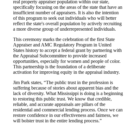
real property appraiser population within our state,
specifically focusing on the areas of the state that have an
insufficient number of appraisers. It is also the intention
of this program to seek out individuals who will better
reflect the state's overall population by actively recruiting
a more diverse group of underrepresented individuals.
This ceremony marks the celebration of the first State
Appraiser and AMC Regulatory Program in United
States history to accept a federal grant by partnering with
the Appraisal Subcommittee to provide increased
opportunities, especially for women and people of color.
This partnership is the foundation of a deliberate
activation for improving equity in the appraisal industry.
Jim Park states, “The public trust in the profession is
suffering because of stories about apparent bias and the
lack of diversity. What Mississippi is doing is a beginning
to restoring this public trust. We know that credible,
reliable, and accurate appraisals are pillars of the
residential and commercial lending process. Once we can
restore confidence in our effectiveness and fairness, we
will bolster trust in the entire lending process.”