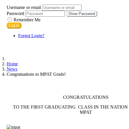
Username or email
Password
Show Password
Remember Me
Log in
Forgot Login?
Home
News
Congratuations to MPAT Grads!
CONGRATULATIONS
TO THE FIRST GRADUATING CLASS IN THE NATION O
MPAT