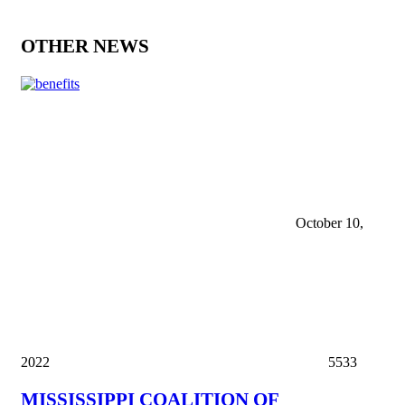
OTHER NEWS
October 10,
2022
5533
MISSISSIPPI COALITION OF