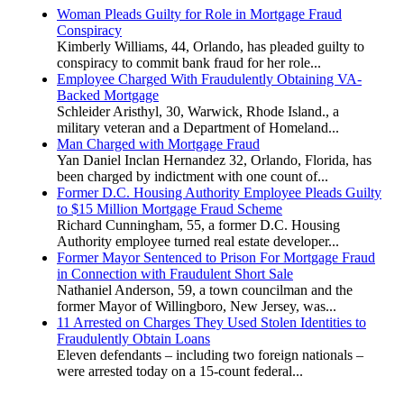
Woman Pleads Guilty for Role in Mortgage Fraud
Conspiracy
Kimberly Williams, 44, Orlando, has pleaded guilty to
conspiracy to commit bank fraud for her role...
Employee Charged With Fraudulently Obtaining VA-
Backed Mortgage
Schleider Aristhyl, 30, Warwick, Rhode Island., a
military veteran and a Department of Homeland...
Man Charged with Mortgage Fraud
Yan Daniel Inclan Hernandez 32, Orlando, Florida, has
been charged by indictment with one count of...
Former D.C. Housing Authority Employee Pleads Guilty
to $15 Million Mortgage Fraud Scheme
Richard Cunningham, 55, a former D.C. Housing
Authority employee turned real estate developer...
Former Mayor Sentenced to Prison For Mortgage Fraud
in Connection with Fraudulent Short Sale
Nathaniel Anderson, 59, a town councilman and the
former Mayor of Willingboro, New Jersey, was...
11 Arrested on Charges They Used Stolen Identities to
Fraudulently Obtain Loans
Eleven defendants – including two foreign nationals –
were arrested today on a 15-count federal...