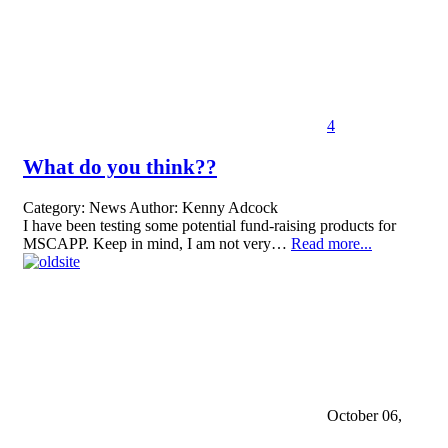
4
What do you think??
Category:
News
Author:
Kenny Adcock
I have been testing some potential fund-raising products for
MSCAPP. Keep in mind, I am not very…
Read more...
October 06,