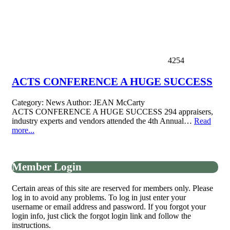
4254
ACTS CONFERENCE A HUGE SUCCESS
Category:
News
Author:
JEAN McCarty
ACTS CONFERENCE A HUGE SUCCESS 294 appraisers,
industry experts and vendors attended the 4th Annual…
Read
more...
Member Login
Certain areas of this site are reserved for members only. Please
log in to avoid any problems. To log in just enter your
username or email address and password. If you forgot your
login info, just click the forgot login link and follow the
instructions.