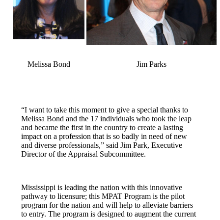
Melissa Bond
Jim Parks
“I want to take this moment to give a special thanks to
Melissa Bond and the 17 individuals who took the leap
and became the first in the country to create a lasting
impact on a profession that is so badly in need of new
and diverse professionals,” said Jim Park, Executive
Director of the Appraisal Subcommittee.
Mississippi is leading the nation with this innovative
pathway to licensure; this MPAT Program is the pilot
program for the nation and will help to alleviate barriers
to entry. The program is designed to augment the current