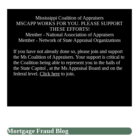
Mississippi Coalition of Appraisers
MSCAPP WORKS FOR YOU. PLEASE SUPPORT
THESE EFFORTS!
Member - National Association of Appraisers
Member - Network of State Appraisal Organizations
If you have not already done so, please join and support
the Ms Coalition of Appraisers. Your support is critical to
the Coalition being able to represent you in the halls of
the State Capitol , at the Ms Appraisal Board and on the
federal level.
Click here
to join.
Mortgage Fraud Blog