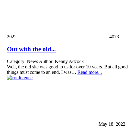
2022
4073
Out with the old...
Category:
News
Author:
Kenny Adcock
Well, the old site was good to us for over 10 years. But all good
things must come to an end. I was…
Read more...
May 18, 2022