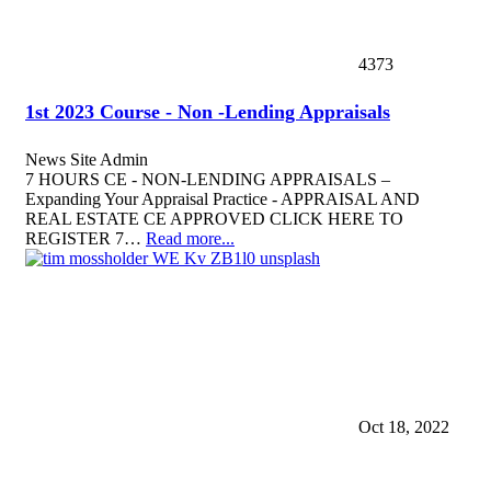
4373
1st 2023 Course - Non -Lending Appraisals
News
Site Admin
7 HOURS CE - NON-LENDING APPRAISALS –
Expanding Your Appraisal Practice - APPRAISAL AND
REAL ESTATE CE APPROVED CLICK HERE TO
REGISTER 7…
Read more...
Oct 18, 2022