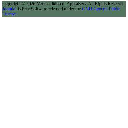
Copyright © 2026 MS Coalition of Appraisers. All Rights Reserved.
Joomla!
is Free Software released under the
GNU General Public
License.