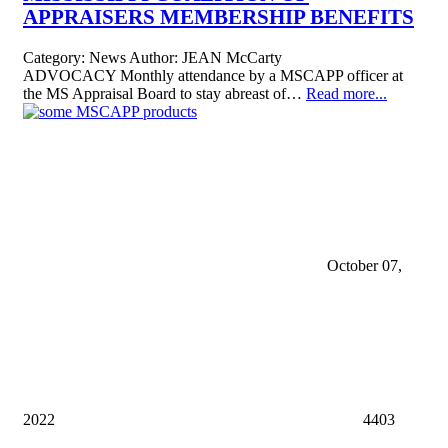
APPRAISERS MEMBERSHIP BENEFITS
Category:
News
Author:
JEAN McCarty
ADVOCACY Monthly attendance by a MSCAPP officer at
the MS Appraisal Board to stay abreast of…
Read more...
October 07,
2022
4403