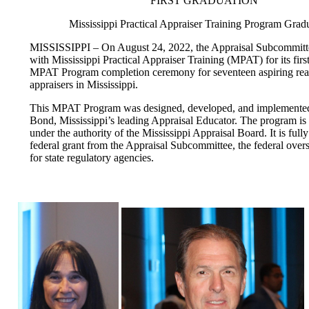
FIRST GRADUATION
Mississippi Practical Appraiser Training Program Grad
MISSISSIPPI – On August 24, 2022, the Appraisal Subcommitt
with Mississippi Practical Appraiser Training (MPAT) for its firs
MPAT Program completion ceremony for seventeen aspiring real
appraisers in Mississippi.
This MPAT Program was designed, developed, and implemente
Bond, Mississippi’s leading Appraisal Educator. The program is
under the authority of the Mississippi Appraisal Board. It is full
federal grant from the Appraisal Subcommittee, the federal over
for state regulatory agencies.