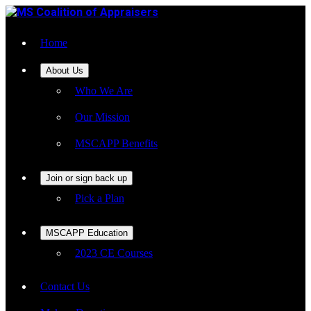
Home
About Us
Who We Are
Our Mission
MSCAPP Benefits
Join or sign back up
Pick a Plan
MSCAPP Education
2023 CE Courses
Contact Us