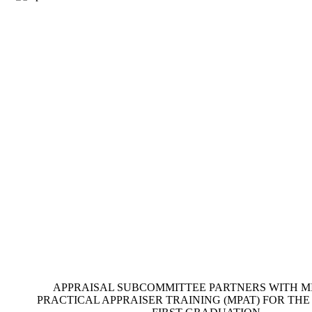
APPRAISAL SUBCOMMITTEE PARTNERS WITH MIS
PRACTICAL APPRAISER TRAINING (MPAT) FOR TH