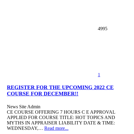
4995
1
REGISTER FOR THE UPCOMING 2022 CE
COURSE FOR DECEMBER!!
News
Site Admin
CE COURSE OFFERING 7 HOURS C E APPROVAL
APPLIED FOR COURSE TITLE: HOT TOPICS AND
MYTHS IN APPRAISER LIABILITY DATE & TIME:
WEDNESDAY,…
Read more...