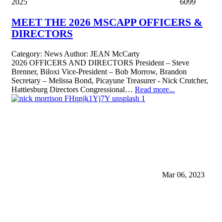
2025
6099
MEET THE 2026 MSCAPP OFFICERS &
DIRECTORS
Category:
News
Author:
JEAN McCarty
2026 OFFICERS AND DIRECTORS President – Steve
Brenner, Biloxi Vice-President – Bob Morrow, Brandon
Secretary – Melissa Bond, Picayune Treasurer - Nick Crutcher,
Hattiesburg Directors Congressional…
Read more...
Mar 06, 2023