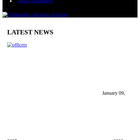
Make a Donation
LATEST NEWS
January 09,