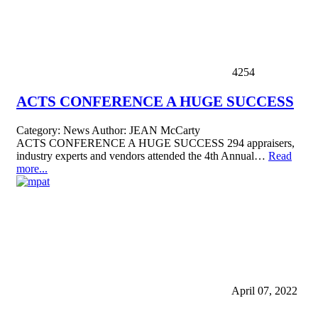
4254
ACTS CONFERENCE A HUGE SUCCESS
Category:
News
Author:
JEAN McCarty
ACTS CONFERENCE A HUGE SUCCESS 294 appraisers,
industry experts and vendors attended the 4th Annual…
Read
more...
April 07, 2022