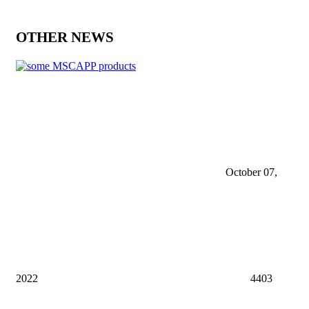
OTHER NEWS
October 07,
2022
4403