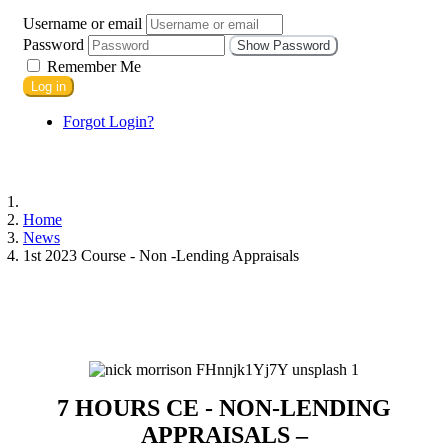
Username or email
Password
Show Password
Remember Me
Log in
Forgot Login?
Home
News
1st 2023 Course - Non -Lending Appraisals
7 HOURS CE - NON-LENDING
APPRAISALS –