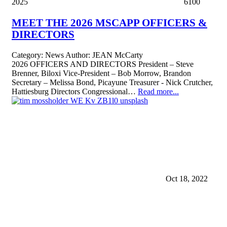
2025
6100
MEET THE 2026 MSCAPP OFFICERS &
DIRECTORS
Category:
News
Author:
JEAN McCarty
2026 OFFICERS AND DIRECTORS President – Steve
Brenner, Biloxi Vice-President – Bob Morrow, Brandon
Secretary – Melissa Bond, Picayune Treasurer - Nick Crutcher,
Hattiesburg Directors Congressional…
Read more...
Oct 18, 2022