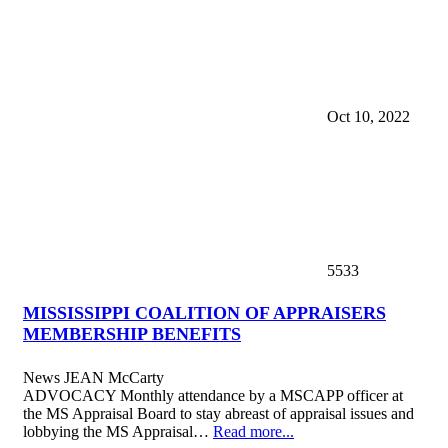
Oct 10, 2022
5533
MISSISSIPPI COALITION OF APPRAISERS
MEMBERSHIP BENEFITS
News
JEAN McCarty
ADVOCACY Monthly attendance by a MSCAPP officer at
the MS Appraisal Board to stay abreast of appraisal issues and
lobbying the MS Appraisal…
Read more...