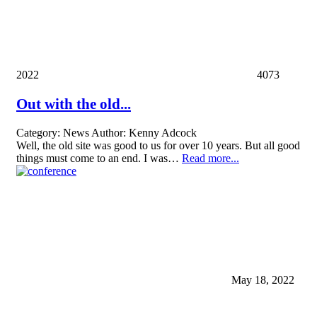
2022
4073
Out with the old...
Category:
News
Author:
Kenny Adcock
Well, the old site was good to us for over 10 years. But all good
things must come to an end. I was…
Read more...
May 18, 2022