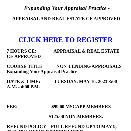
Expanding Your Appraisal Practice -
APPRAISAL AND REAL ESTATE CE APPROVED
CLICK HERE TO REGISTER
7 HOURS CE
:
APPRAISAL & REAL ESTATE
CE APPROVED
COURSE TITLE
:
NON-LENDING APPRAISALS -
Expanding Your Appraisal Practice
DATE & TIME:
TUESDAY, MAY 16, 2023
8:00
A.M. - 4:00 P.M.
FEE:
$99.00 MSCAPP MEMBERS
$125.00 NON-MEMBERS.
REFUND POLICY – FULL REFUND UP TO MAY 9,