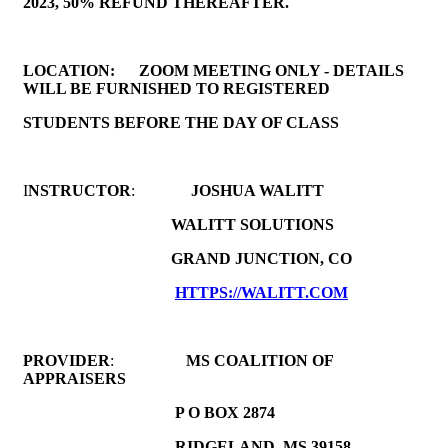
2023, 50% REFUND THEREAFTER.
LOCATION:
ZOOM MEETING ONLY - DETAILS
WILL BE FURNISHED TO REGISTERED
STUDENTS BEFORE THE DAY OF CLASS
I
NSTRUCTOR
:
JOSHUA WALITT
WALITT SOLUTIONS
GRAND JUNCTION, CO
HTTPS://WALITT.COM
PROVIDER
:
MS COALITION OF
APPRAISERS
P O BOX 2874
RIDGELAND, MS 39158