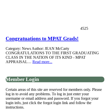
4525
Congratuations to MPAT Grads!
Category:
News
Author:
JEAN McCarty
CONGRATULATIONS TO THE FIRST GRADUATING
CLASS IN THE NATION OF ITS KIND - MPAT
APPRAISAL…
Read more...
Member Login
Certain areas of this site are reserved for members only. Please
log in to avoid any problems. To log in just enter your
username or email address and password. If you forgot your
login info, just click the forgot login link and follow the
instructions.