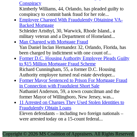
Conspiracy
Kimberly Williams, 44, Orlando, has pleaded guilty to
conspiracy to commit bank fraud for her role...
Employee Charged With Fraudulently Obtaining VA-
Backed Mortgage
Schleider Aristhyl, 30, Warwick, Rhode Island., a
military veteran and a Department of Homeland...
Man Charged with Mortgage Fraud
Yan Daniel Inclan Hernandez 32, Orlando, Florida, has
been charged by indictment with one count of...
Former D.C. Housing Authority Employee Pleads Guilty
to $15 Million Mortgage Fraud Scheme
Richard Cunningham, 55, a former D.C. Housing
Authority employee turned real estate developer...
Former Mayor Sentenced to Prison For Mortgage Fraud
in Connection with Fraudulent Short Sale
Nathaniel Anderson, 59, a town councilman and the
former Mayor of Willingboro, New Jersey, was...
11 Arrested on Charges They Used Stolen Identities to
Fraudulently Obtain Loans
Eleven defendants – including two foreign nationals –
were arrested today on a 15-count federal...
Copyright © 2026 MS Coalition of Appraisers. All Rights Reserved.