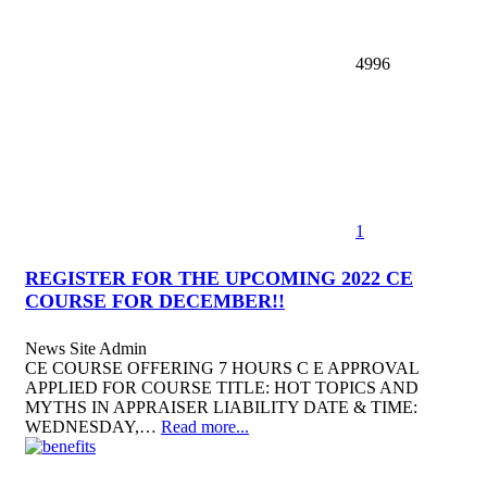
4996
1
REGISTER FOR THE UPCOMING 2022 CE
COURSE FOR DECEMBER!!
News
Site Admin
CE COURSE OFFERING 7 HOURS C E APPROVAL
APPLIED FOR COURSE TITLE: HOT TOPICS AND
MYTHS IN APPRAISER LIABILITY DATE & TIME:
WEDNESDAY,…
Read more...