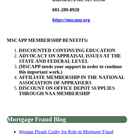
601-209-8920
https://mscapp.org
MSCAPP MEMBERSHIP BENEFITS:
DISCOUNTED CONTINUING EDUCATION
ADVOCACY ON APPRAISAL ISSUES AT THE
STATE AND FEDERAL LEVEL
(MSCAPP needs your support in order to continue
this important work.)
AFFILIATE MEMBERSHIP IN THE NATIONAL
ASSOCIATION OF APPRAISERS
DISCOUNT ON OFFICE DEPOT SUPPLIES
THROUGH NAA MEMBERSHIP
Mortgage Fraud Blog
Woman Pleads Guilty for Role in Mortgage Fraud