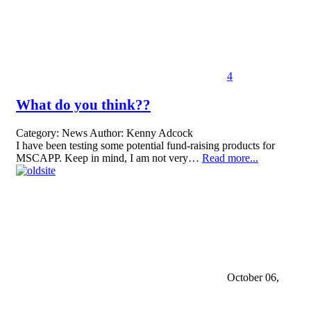
4
What do you think??
Category:
News
Author:
Kenny Adcock
I have been testing some potential fund-raising products for
MSCAPP. Keep in mind, I am not very…
Read more...
October 06,