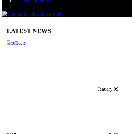
Make a Donation
LATEST NEWS
January 09,