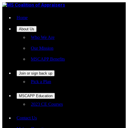
Home
About Us
Who We Are
Our Mission
MSCAPP Benefits
Join or sign back up
Pick a Plan
MSCAPP Education
2023 CE Courses
Contact Us