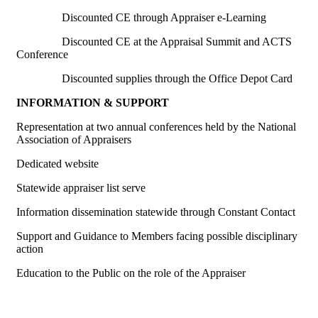
Discounted CE through Appraiser e-Learning
Discounted CE at the Appraisal Summit and ACTS
Conference
Discounted supplies through the Office Depot Card
INFORMATION & SUPPORT
Representation at two annual conferences held by the National
Association of Appraisers
Dedicated website
Statewide appraiser list serve
Information dissemination statewide through Constant Contact
Support and Guidance to Members facing possible disciplinary
action
Education to the Public on the role of the Appraiser