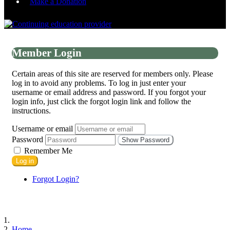
Make a Donation
Member Login
Certain areas of this site are reserved for members only. Please
log in to avoid any problems. To log in just enter your
username or email address and password. If you forgot your
login info, just click the forgot login link and follow the
instructions.
Username or email
Password
Show Password
Remember Me
Log in
Forgot Login?
Home