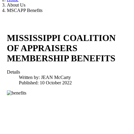
About Us
MSCAPP Benefits
MISSISSIPPI COALITION
OF APPRAISERS
MEMBERSHIP BENEFITS
Details
Written by:
JEAN McCarty
Published: 10 October 2022