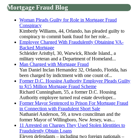
Mortgage Fraud Blog
Woman Pleads Guilty for Role in Mortgage Fraud
Conspiracy
Kimberly Williams, 44, Orlando, has pleaded guilty to
conspiracy to commit bank fraud for her role...
Employee Charged With Fraudulently Obtaining VA-
Backed Mortgage
Schleider Aristhyl, 30, Warwick, Rhode Island., a
military veteran and a Department of Homeland...
Man Charged with Mortgage Fraud
Yan Daniel Inclan Hernandez 32, Orlando, Florida, has
been charged by indictment with one count of...
Former D.C. Housing Authority Employee Pleads Guilty
to $15 Million Mortgage Fraud Scheme
Richard Cunningham, 55, a former D.C. Housing
Authority employee turned real estate developer...
Former Mayor Sentenced to Prison For Mortgage Fraud
in Connection with Fraudulent Short Sale
Nathaniel Anderson, 59, a town councilman and the
former Mayor of Willingboro, New Jersey, was...
11 Arrested on Charges They Used Stolen Identities to
Fraudulently Obtain Loans
Eleven defendants – including two foreign nationals –