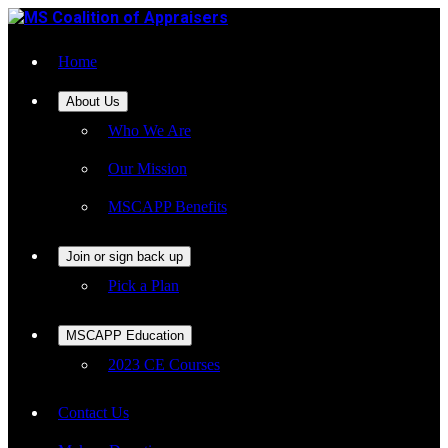
Home
About Us
Who We Are
Our Mission
MSCAPP Benefits
Join or sign back up
Pick a Plan
MSCAPP Education
2023 CE Courses
Contact Us