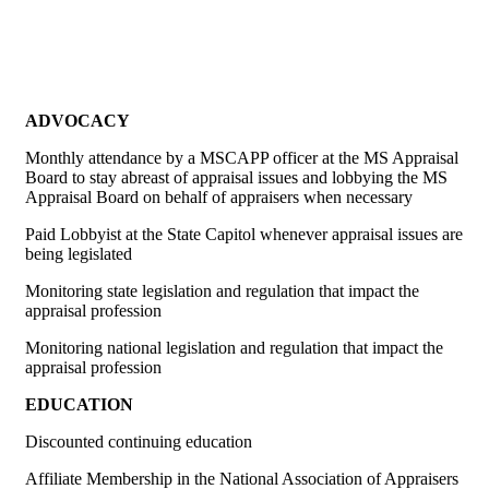
ADVOCACY
Monthly attendance by a MSCAPP officer at the MS Appraisal
Board to stay abreast of appraisal issues and lobbying the MS
Appraisal Board on behalf of appraisers when necessary
Paid Lobbyist at the State Capitol whenever appraisal issues are
being legislated
Monitoring state legislation and regulation that impact the
appraisal profession
Monitoring national legislation and regulation that impact the
appraisal profession
EDUCATION
Discounted continuing education
Affiliate Membership in the National Association of Appraisers